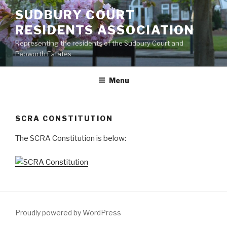
Skip
SUDBURY COURT
to
RESIDENTS ASSOCIATION
content
Representing the residents of the Sudbury Court and
Pebworth Estates
Menu
SCRA CONSTITUTION
The SCRA Constitution is below:
Proudly powered by WordPress